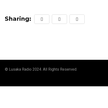
Sharing:
© Lusaka Radio 2024. All Rights Reserved.