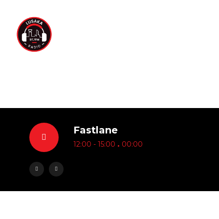
Fastlane
.
12:00 - 15:00
00:00