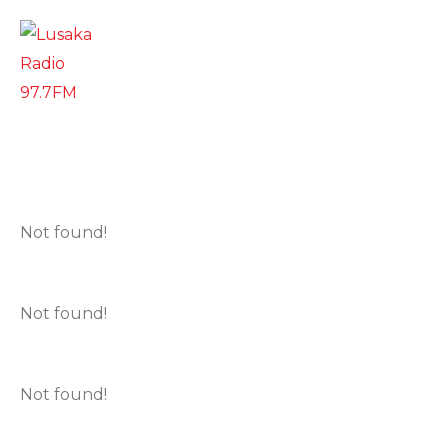
Not found!
Not found!
Not found!