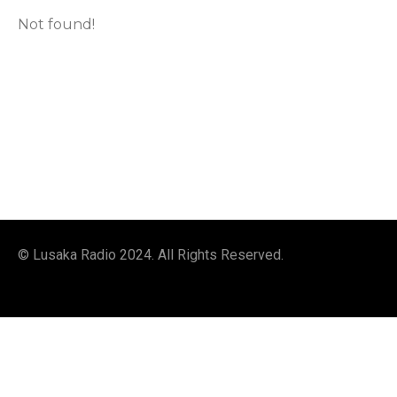
Not found!
© Lusaka Radio 2024. All Rights Reserved.